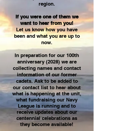
region.
If you were one of them we
want to hear from you!
Let us know how you have
been and what you are up to
now.
In preparation for our 100th
anniversary (2028) we are
collecting names and contact
information of our former
cadets.
Ask to be added to
our contact list to hear about
what is happening at the unit,
what fundraising our Navy
League is running and to
receive updates about our
centennial
celebrations as
they become available!