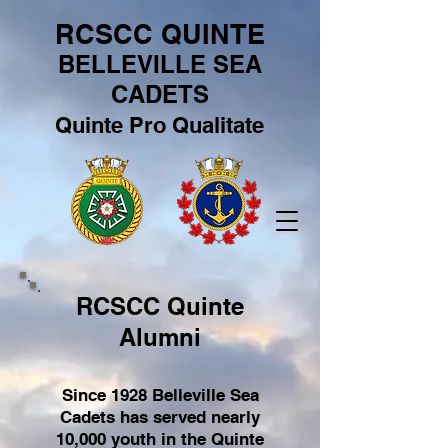
RCSCC QUINTE
BELLEVILLE SEA
CADETS
Quinte Pro Qualitate
RCSCC Quinte
Alumni
Since 1928 Belleville Sea
Cadets has served nearly
10,000 youth in the Quinte