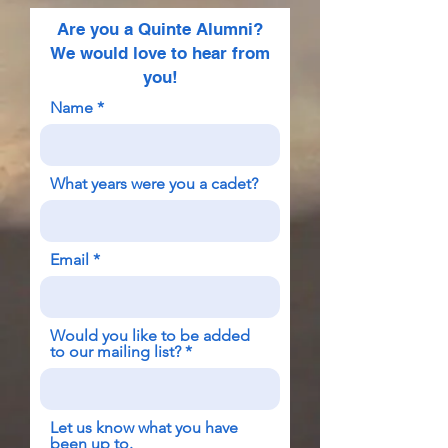
Are you a Quinte Alumni?
We would love to hear from
you!
Name
What years were you a cadet?
Email
Would you like to be added
to our mailing list?
Let us know what you have
been up to.