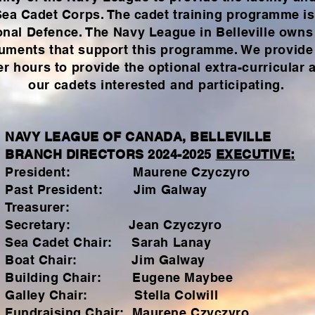
 Sea Cadet Corps. The cadet training programme is
onal
Defence
. The Navy League in Belleville owns
uments that support this programme. We provide 
 hours to provide the optional extra-curricular a
our cadets
interested and participating.
NAVY LEAGUE OF CANADA, BELLEVILLE
BRANCH DIRECTORS 2024-2025
EXECUTIVE:
President: Maurene Czyczyro
Past President: Jim Galway
Treasurer:
Secretary: Jean Czyczyro
Sea Cadet Chair: Sarah Lanay
Boat Chair: Jim Galway
Building Chair: Eugene Maybee
Galley Chair: Stella Colwill
Fundraising Chair: Maurene Czyczyro