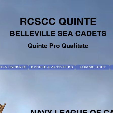
RCSCC QUINTE
BELLEVILLE SEA CADETS
Quinte Pro Qualitate
S & PARENTS
EVENTS & ACTIVITIES
COMMS DEPT
NAVY LEAGUE OF 