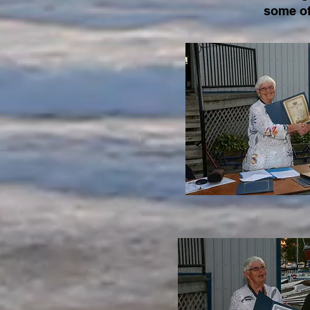
some of