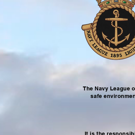
The Navy League of
safe environmen
It is the
responsibi