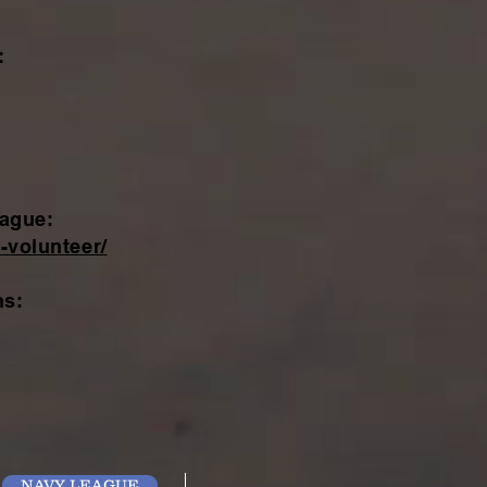
:
eague:
-volunteer/
ns:
NAVY LEAGUE