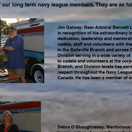
 our long term navy league members. They are as fo
Jim Galway: Rear-Admiral Bennett 
in recognition of his extraordinary
dedication, leadership and mentorsh
cadets, staff and volunteers with t
in the Belleville Branch and across 
Division serving in a wide variety of
to cadets and volunteers at the corp
Branch, and Division levels has earn
respect throughout the Navy League
Canada. He has been a member of ou
Debra O’Shaughnessy: Meritorious