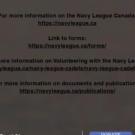
For more information on the Navy League Canada
https://navyleague.ca
Link to forms:
https://navyleague.ca/forms/
ore information
on Volunteering with the Navy L
vyleague.ca/navy-league-cadets/navy-league-cadet
r more information on documents and publicatio
https://navyleague.ca/publications/
DONATE