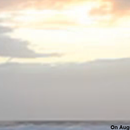
On Augu