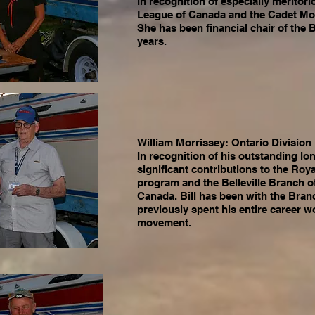
in recognition of especially meritori
League of Canada and the Cadet M
She has been financial chair of the B
years.
William Morrissey: Ontario Divisio
In recognition of his outstanding lo
significant contributions to the Ro
program and the Belleville Branch o
Canada. Bill has been with the Branc
previously spent his entire career w
movement.