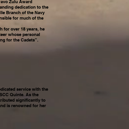
ravo Zulu Award
tanding dedication to the
lle Branch of the Navy
sible for much of the
h for over 18 years, he
nteer whose personal
ng for the Cadets”.
edicated service with the
CSCC Quinte. As the
ributed significantly to
and is renowned for her