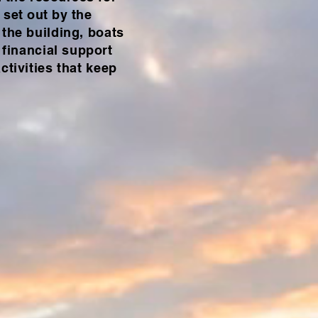
 set out by the
 the building, boats
financial support
ctivities that keep