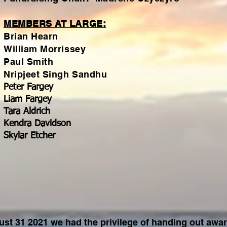
MEMBERS AT LARGE:
Brian Hearn
William Morrissey
Paul Smith
Nripjeet Singh Sandhu
Peter Fargey
Liam Fargey
Tara Aldrich
Kendra Davidson
Skylar Etcher
st 31 2021 we had the privilege of handing out awar