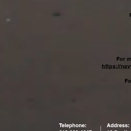
For m
https://na
Fo
Telephone:
Address: