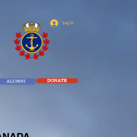
Log In
DONATE
ALUMNI
CANADA