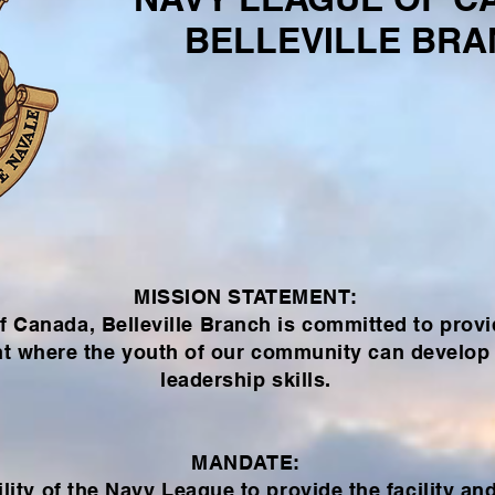
BELLEVILLE BR
MISSION STATEMENT:
 Canada, Belleville Branch is committed to provi
t where the youth of our community can develop 
leadership skills.
MANDATE:
lity
of the Navy League to provide the facility an