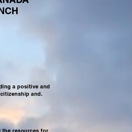
ANCH
ding a positive and
citizenship and.
d the resources for