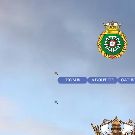
HOME
ABOUT US
CADET