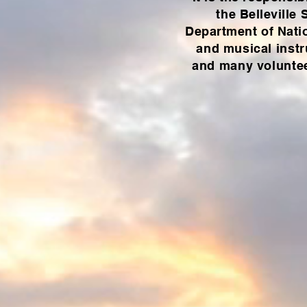
the Belleville
Department of Nati
and musical instr
and many volunteer