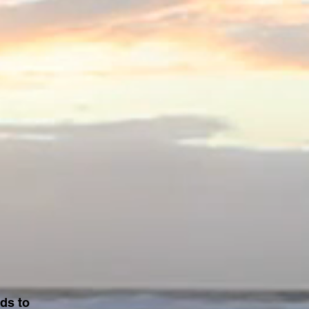
ds to