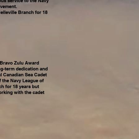
ous service to the Navy
ovement.
elleville Branch for 18
n Bravo Zulu Award
ng-term dedication and
yal Canadian Sea Cadet
f the Navy League of
h for 18 years but
orking with the cadet