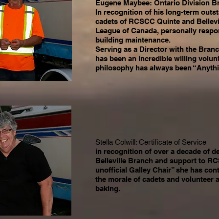
Eugene Maybee: Ontario Division B
In recognition of his long-term outs
cadets of RCSCC Quinte and Bellevi
League of Canada, personally respon
building maintenance.
Serving as a Director with the Branc
has been an incredible willing volu
philosophy has always been “Anythi
Stella Colwill: Certificate of Service
in recognition of over a decade of d
Belleville Branch and support to R
unofficial Galley Chair” she has cont
the morale of cadets and volunteer 
baking.