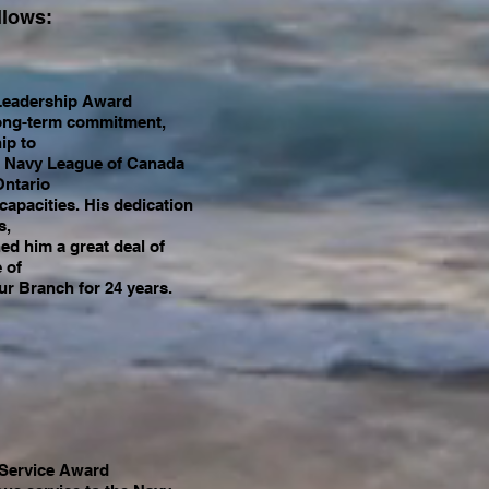
llows:
Leadership Award
 long-term commitment,
ip to
he Navy League of Canada
Ontario
 capacities. His dedication
s,
ed him a great deal of
 of
r Branch for 24 years.
 Service Award